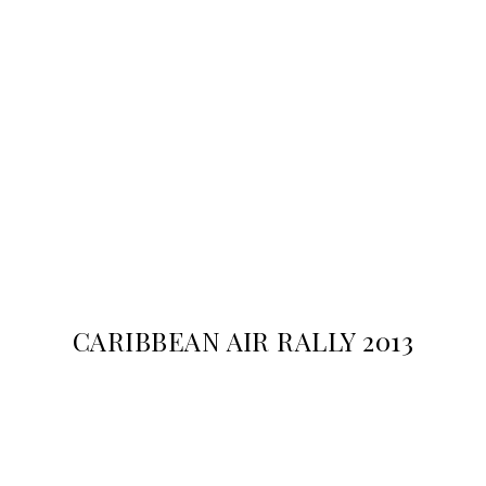
CARIBBEAN AIR RALLY 2013