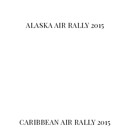
ALASKA AIR RALLY 2015
CARIBBEAN AIR RALLY 2015