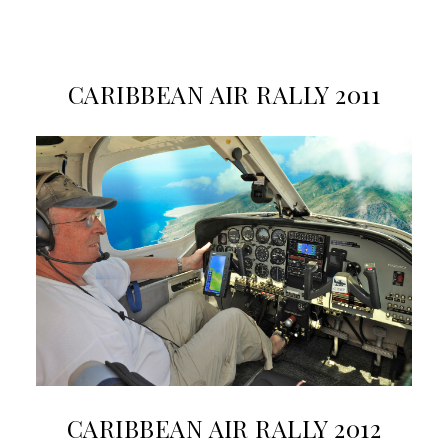
CARIBBEAN AIR RALLY 2011
CARIBBEAN AIR RALLY 2012