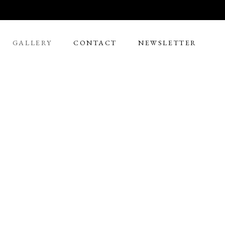
GALLERY
CONTACT
NEWSLETTER