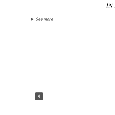
In
See more