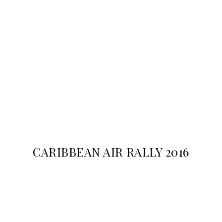
CARIBBEAN AIR RALLY 2016