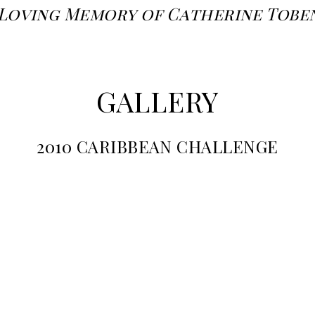
 Loving Memory of Catherine Tobe
GALLERY
2010 CARIBBEAN CHALLENGE