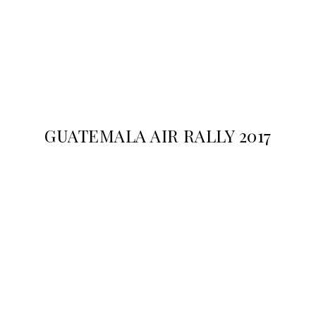
GUATEMALA AIR RALLY 2017