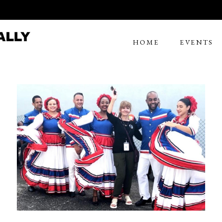
HOME
EVENTS