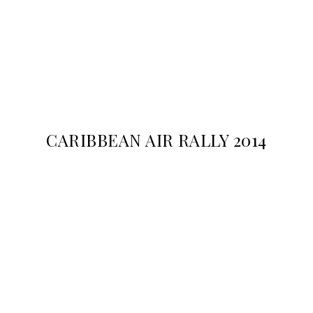
CARIBBEAN AIR RALLY 2014