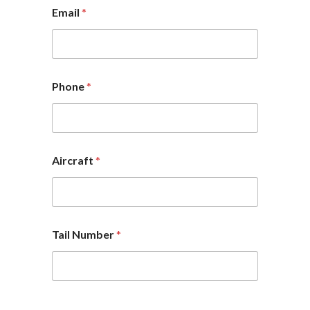
Email
*
Phone
*
Aircraft
*
Tail Number
*