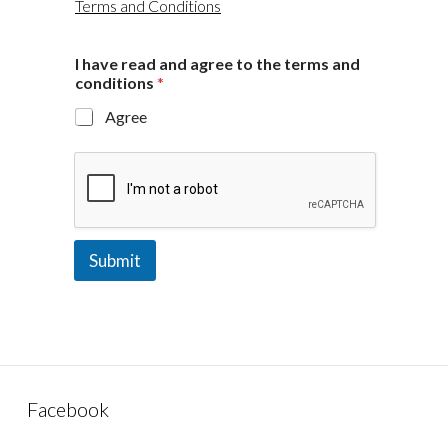
Terms and Conditions
I have read and agree to the terms and
conditions
*
Agree
Submit
Facebook