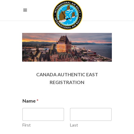
CANADA AUTHENTIC EAST
REGISTRATION
Name
*
First
Last