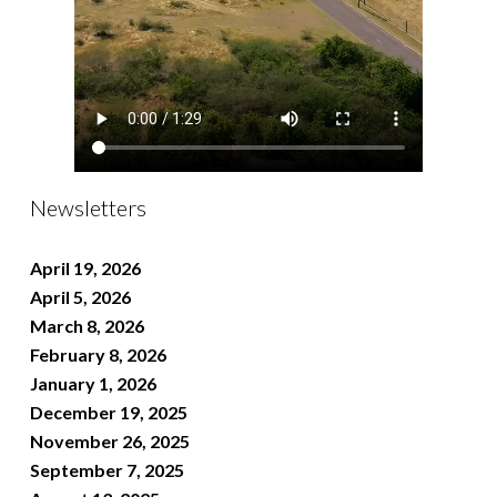
Newsletters
April 19, 2026
April 5, 2026
March 8, 2026
February 8, 2026
January 1, 2026
December 19, 2025
November 26, 2025
September 7, 2025